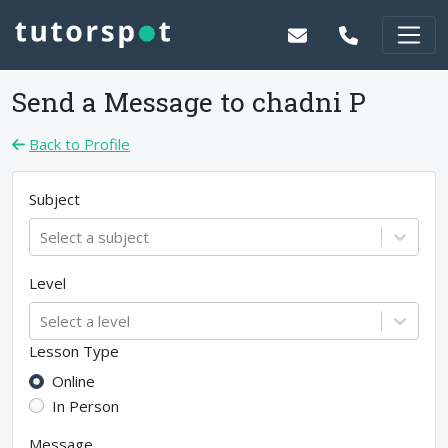
Send a Message to
chadni P
Back to Profile
Subject
Select a subject
Level
Select a level
Lesson Type
Online
In Person
Message