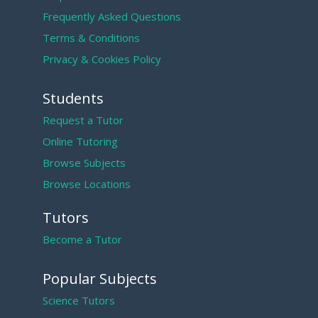
Frequently Asked Questions
Terms & Conditions
Privacy & Cookies Policy
Students
Request a Tutor
Online Tutoring
Browse Subjects
Browse Locations
Tutors
Become a Tutor
Popular Subjects
Science Tutors