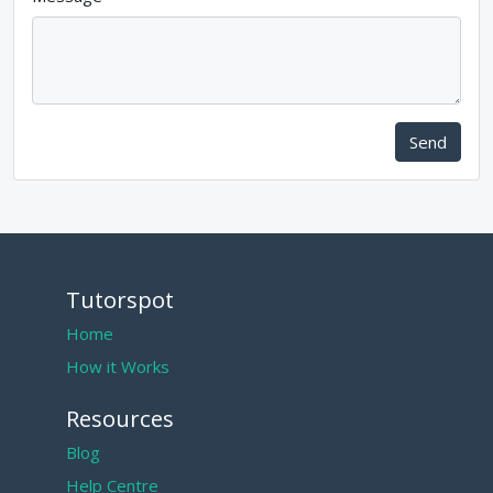
Send
Tutorspot
Home
How it Works
Resources
Blog
Help Centre