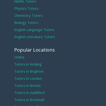
Maths Tutors
Physics Tutors
Chemistry Tutors
Biology Tutors
English Language Tutors
English Literature Tutors
Popular Locations
Online
Tutors in Woking
Tutors in Brighton
Tutors in London
Tutors in Bristol
Tutors in Guildford
Tutors in Bracknell