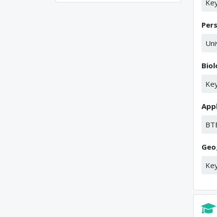
Key
Per
Uni
Bio
Key
Appl
BT
Geo
Key