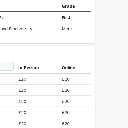
Grade
Sc
First
and Biodiversity
Merit
In-Person
Online
£20
£20
£20
£20
£20
£20
£20
£20
£20
£20