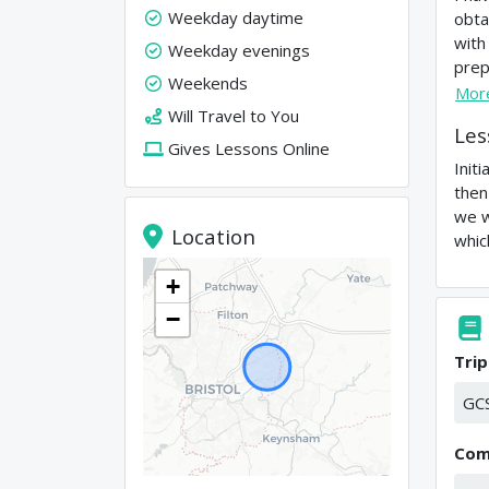
Weekday daytime
obta
with
Weekday evenings
prep
Weekends
Mor
Will Travel to You
Les
Gives Lessons Online
Init
then
we w
Location
whic
+
−
Trip
GC
Com