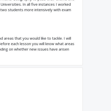
niversities. In all five instances I worked
d two students more intensively with exam
 areas that you would like to tackle. I will
 Before each lesson you will know what areas
pending on whether new issues have arisen