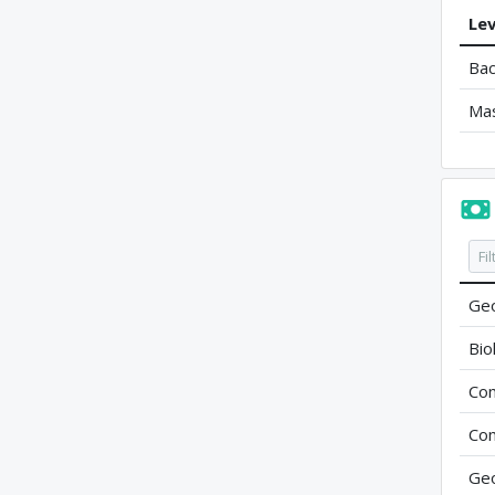
Lev
Bac
Ma
Geo
Bio
Com
Com
Geo