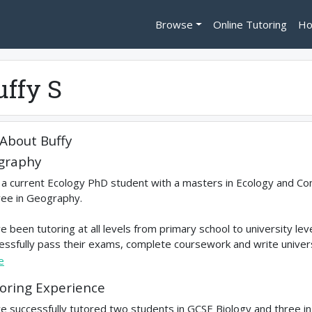
Browse
Online Tutoring
Ho
uffy S
About
Buffy
graphy
 a current Ecology PhD student with a masters in Ecology and Co
ee in Geography.
ve been tutoring at all levels from primary school to university l
essfully pass their exams, complete coursework and write universit
e
oring Experience
ve successfully tutored two students in GCSE Biology and three i