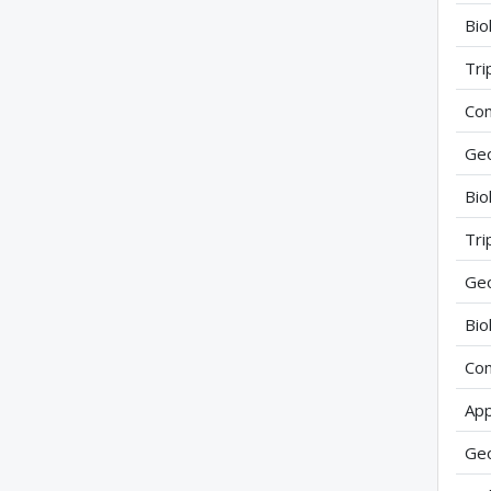
Bio
Tri
Com
Geo
Bio
Tri
Geo
Bio
Com
App
Geo