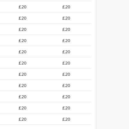
£20
£20
£20
£20
£20
£20
£20
£20
£20
£20
£20
£20
£20
£20
£20
£20
£20
£20
£20
£20
£20
£20