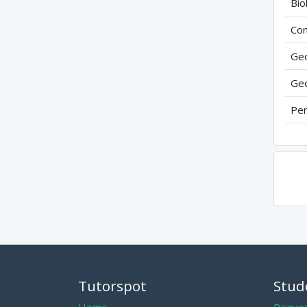
Bio
Com
Geo
Geo
Per
Tutorspot
Stud