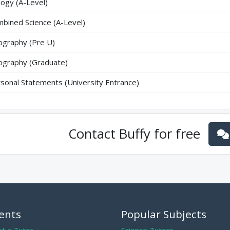
logy (A-Level)
bined Science (A-Level)
graphy (Pre U)
graphy (Graduate)
sonal Statements (University Entrance)
Contact
Buffy
for free
ents
Popular Subjects