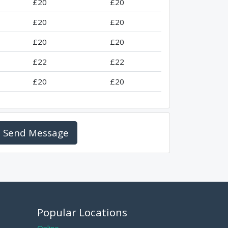
£20
£20
£20
£20
£20
£20
£22
£22
£20
£20
Send Message
Popular Locations