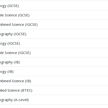
logy (GCSE)
ple Science (GCSE)
bined Science (IGCSE)
graphy (IGCSE)
logy (IGCSE)
ple Science (IGCSE)
graphy (IB)
logy (IB)
bined Science (IB)
lied Science (BTEC)
graphy (A-Level)