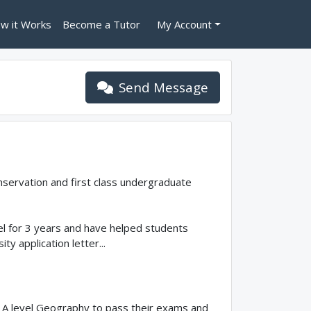
w it Works
Become a Tutor
My Account
Send Message
nservation and first class undergraduate
evel for 3 years and have helped students
y application letter...
n A level Geography to pass their exams and