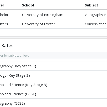
el
School
Subject
helors
University of Birmingham
Geography B
sters
University of Exeter
Conservation 
Rates
graphy (Key Stage 3)
logy (Key Stage 3)
bined Science (Key Stage 3)
bined Science (GCSE)
graphy (GCSE)