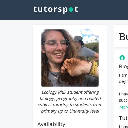
B
Bio
I am
degr
Ecology PhD student offering
I ha
biology, geography and related
succ
subject tutoring to students from
Mor
primary up to University level
Tut
Availability
I ha