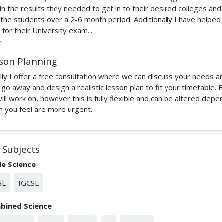
in the results they needed to get in to their desired colleges and U
 the students over a 2-6 month period. Additionally I have helpe
 for their University exam...
e
son Planning
ially I offer a free consultation where we can discuss your needs and
 go away and design a realistic lesson plan to fit your timetable.
ill work on, however this is fully flexible and can be altered de
h you feel are more urgent.
Subjects
le Science
SE
IGCSE
bined Science