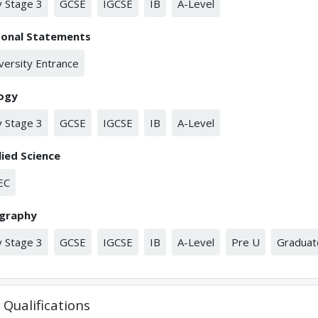
 Stage 3
GCSE
IGCSE
IB
A-Level
sonal Statements
versity Entrance
logy
 Stage 3
GCSE
IGCSE
IB
A-Level
ied Science
EC
graphy
 Stage 3
GCSE
IGCSE
IB
A-Level
Pre U
Graduat
Qualifications