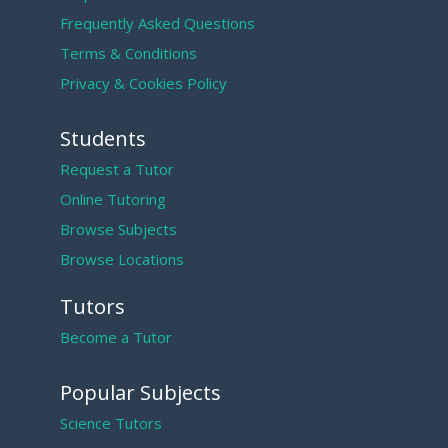
Frequently Asked Questions
Terms & Conditions
Privacy & Cookies Policy
Students
Request a Tutor
Online Tutoring
Browse Subjects
Browse Locations
Tutors
Become a Tutor
Popular Subjects
Science Tutors