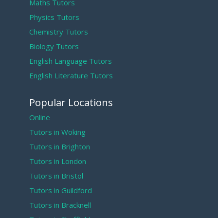
Maths Tutors
Physics Tutors
Chemistry Tutors
Biology Tutors
English Language Tutors
English Literature Tutors
Popular Locations
Online
Tutors in Woking
Tutors in Brighton
Tutors in London
Tutors in Bristol
Tutors in Guildford
Tutors in Bracknell