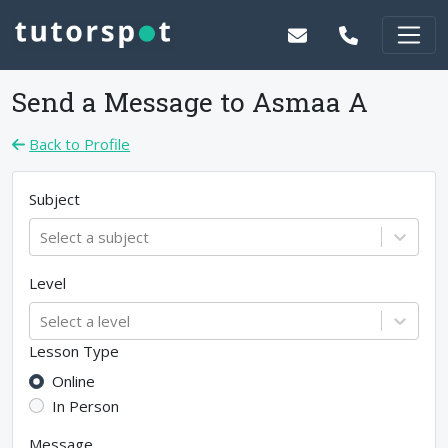
Send a Message to
Asmaa A
Back to Profile
Subject
Select a subject
Level
Select a level
Lesson Type
Online
In Person
Message