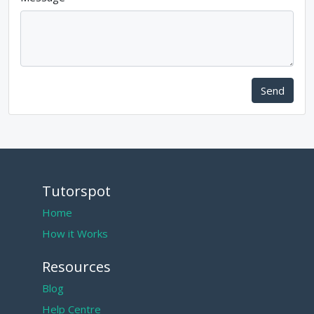
Send
Tutorspot
Home
How it Works
Resources
Blog
Help Centre