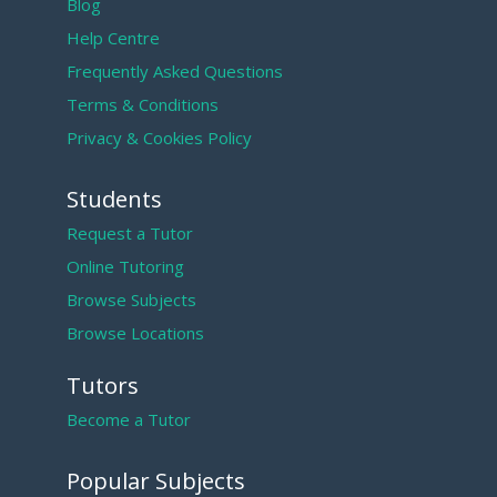
Blog
Help Centre
Frequently Asked Questions
Terms & Conditions
Privacy & Cookies Policy
Students
Request a Tutor
Online Tutoring
Browse Subjects
Browse Locations
Tutors
Become a Tutor
Popular Subjects