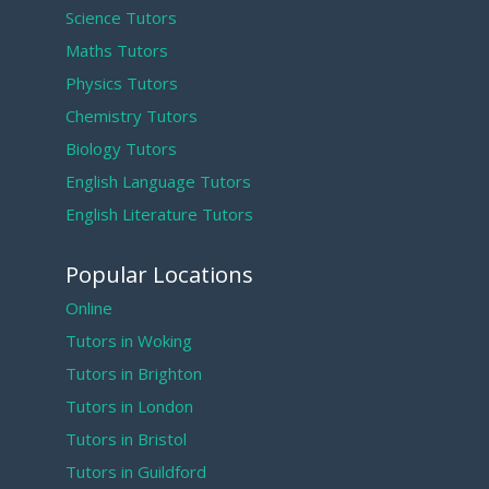
Science Tutors
Maths Tutors
Physics Tutors
Chemistry Tutors
Biology Tutors
English Language Tutors
English Literature Tutors
Popular Locations
Online
Tutors in Woking
Tutors in Brighton
Tutors in London
Tutors in Bristol
Tutors in Guildford