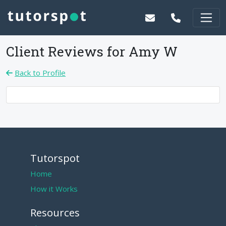
Client Reviews for
Amy W
Back to Profile
Tutorspot
Home
How it Works
Resources