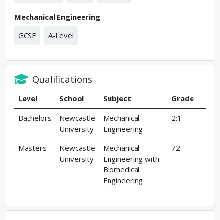
Mechanical Engineering
GCSE
A-Level
Qualifications
Level
School
Subject
Grade
Bachelors
Newcastle
Mechanical
2:1
University
Engineering
Masters
Newcastle
Mechanical
72
University
Engineering with
Biomedical
Engineering