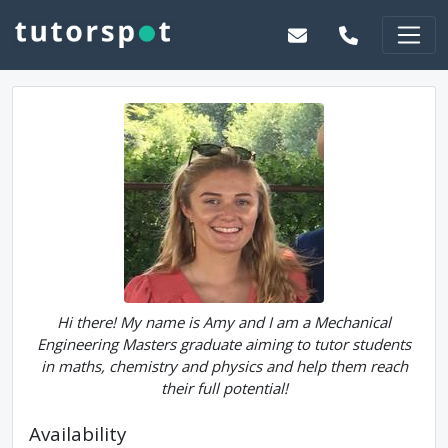
Hi there! My name is Amy and I am a Mechanical
Engineering Masters graduate aiming to tutor students
in maths, chemistry and physics and help them reach
their full potential!
Availability