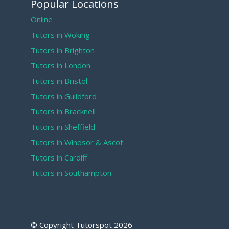
Popular Locations
Online
Tutors in Woking
Tutors in Brighton
Tutors in London
Tutors in Bristol
Tutors in Guildford
Tutors in Bracknell
Tutors in Sheffield
Tutors in Windsor & Ascot
Tutors in Cardiff
Tutors in Southampton
© Copyright Tutorspot
2026