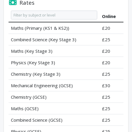
Rates
Online
Maths (Primary (KS1 & KS2))
£20
Combined Science (Key Stage 3)
£25
Maths (Key Stage 3)
£20
Physics (Key Stage 3)
£20
Chemistry (Key Stage 3)
£25
Mechanical Engineering (GCSE)
£30
Chemistry (GCSE)
£25
Maths (GCSE)
£25
Combined Science (GCSE)
£25
Physics (GCSE)
£25