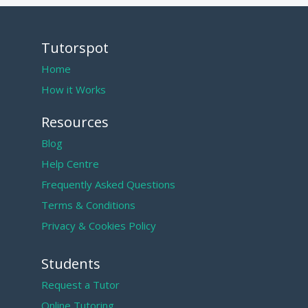
Tutorspot
Home
How it Works
Resources
Blog
Help Centre
Frequently Asked Questions
Terms & Conditions
Privacy & Cookies Policy
Students
Request a Tutor
Online Tutoring