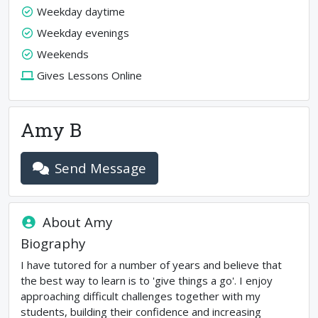
Weekday daytime
Weekday evenings
Weekends
Gives Lessons Online
Amy B
Send Message
About
Amy
Biography
I have tutored for a number of years and believe that
the best way to learn is to 'give things a go'. I enjoy
approaching difficult challenges together with my
students, building their confidence and increasing