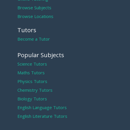
Browse Subjects
Browse Locations
Tutors
Become a Tutor
Popular Subjects
Science Tutors
Maths Tutors
Physics Tutors
Chemistry Tutors
Biology Tutors
English Language Tutors
English Literature Tutors