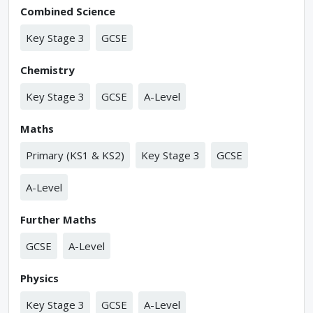
Combined Science
Key Stage 3
GCSE
Chemistry
Key Stage 3
GCSE
A-Level
Maths
Primary (KS1 & KS2)
Key Stage 3
GCSE
A-Level
Further Maths
GCSE
A-Level
Physics
Key Stage 3
GCSE
A-Level