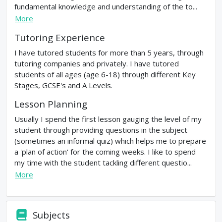
fundamental knowledge and understanding of the to...
More
Tutoring Experience
I have tutored students for more than 5 years, through
tutoring companies and privately. I have tutored
students of all ages (age 6-18) through different Key
Stages, GCSE's and A Levels.
Lesson Planning
Usually I spend the first lesson gauging the level of my
student through providing questions in the subject
(sometimes an informal quiz) which helps me to prepare
a 'plan of action' for the coming weeks. I like to spend
my time with the student tackling different questio...
More
Subjects