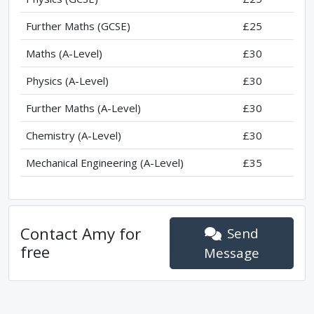
Further Maths (GCSE)
£25
Maths (A-Level)
£30
Physics (A-Level)
£30
Further Maths (A-Level)
£30
Chemistry (A-Level)
£30
Mechanical Engineering (A-Level)
£35
Contact
Amy
for
Send
free
Message