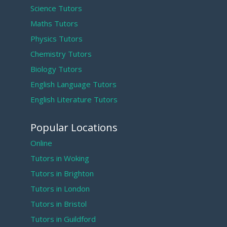
Science Tutors
Maths Tutors
Physics Tutors
Chemistry Tutors
Biology Tutors
English Language Tutors
English Literature Tutors
Popular Locations
Online
Tutors in Woking
Tutors in Brighton
Tutors in London
Tutors in Bristol
Tutors in Guildford