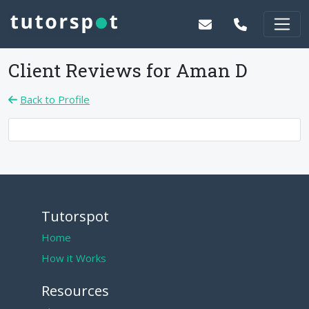
Client Reviews for
Aman D
Back to Profile
Tutorspot
Home
How it Works
Resources