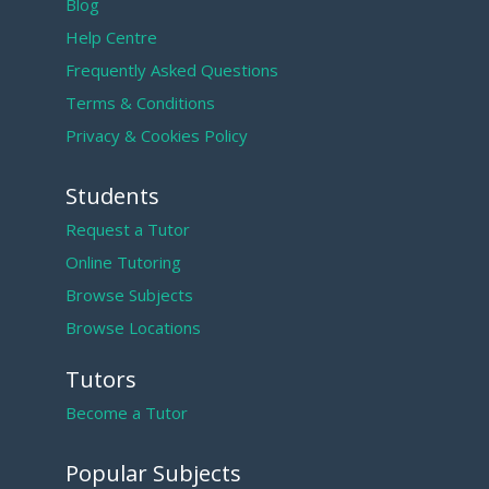
Blog
Help Centre
Frequently Asked Questions
Terms & Conditions
Privacy & Cookies Policy
Students
Request a Tutor
Online Tutoring
Browse Subjects
Browse Locations
Tutors
Become a Tutor
Popular Subjects