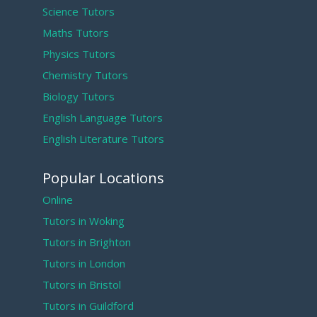
Science Tutors
Maths Tutors
Physics Tutors
Chemistry Tutors
Biology Tutors
English Language Tutors
English Literature Tutors
Popular Locations
Online
Tutors in Woking
Tutors in Brighton
Tutors in London
Tutors in Bristol
Tutors in Guildford