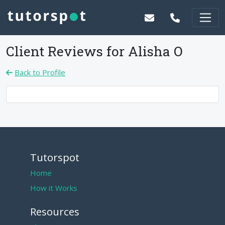
Client Reviews for
Alisha O
Back to Profile
Tutorspot
Home
How it Works
Resources