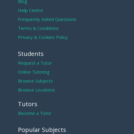
Blog
Help Centre
Frequently Asked Questions
Terms & Conditions
Privacy & Cookies Policy
Students
Request a Tutor
Online Tutoring
Browse Subjects
Browse Locations
Tutors
Become a Tutor
Popular Subjects