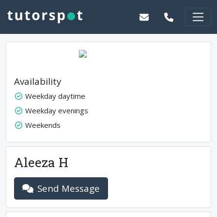
Availability
Weekday daytime
Weekday evenings
Weekends
Aleeza H
Send Message