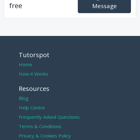
free
Message
Tutorspot
Home
How it Works
Resources
Blog
Help Centre
Frequently Asked Questions
Terms & Conditions
Privacy & Cookies Policy