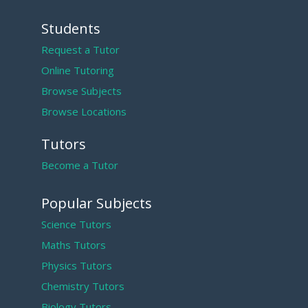
Students
Request a Tutor
Online Tutoring
Browse Subjects
Browse Locations
Tutors
Become a Tutor
Popular Subjects
Science Tutors
Maths Tutors
Physics Tutors
Chemistry Tutors
Biology Tutors