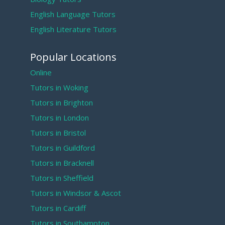
English Language Tutors
English Literature Tutors
Popular Locations
Online
Tutors in Woking
Tutors in Brighton
Tutors in London
Tutors in Bristol
Tutors in Guildford
Tutors in Bracknell
Tutors in Sheffield
Tutors in Windsor & Ascot
Tutors in Cardiff
Tutors in Southampton