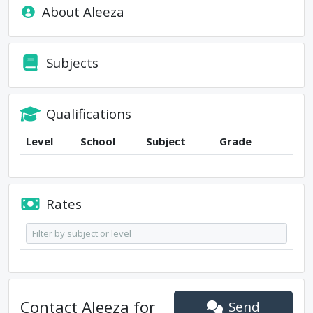
About
Aleeza
Subjects
Qualifications
Level
School
Subject
Grade
Rates
Contact
Aleeza
for
Send