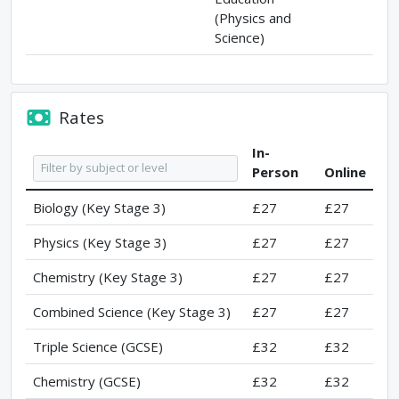
(Physics and
Science)
Rates
In-
Person
Online
Biology (Key Stage 3)
£27
£27
Physics (Key Stage 3)
£27
£27
Chemistry (Key Stage 3)
£27
£27
Combined Science (Key Stage 3)
£27
£27
Triple Science (GCSE)
£32
£32
Chemistry (GCSE)
£32
£32