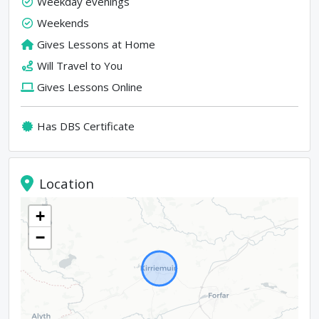
Weekday evenings
Weekends
Gives Lessons at Home
Will Travel to You
Gives Lessons Online
Has DBS Certificate
Location
+
−