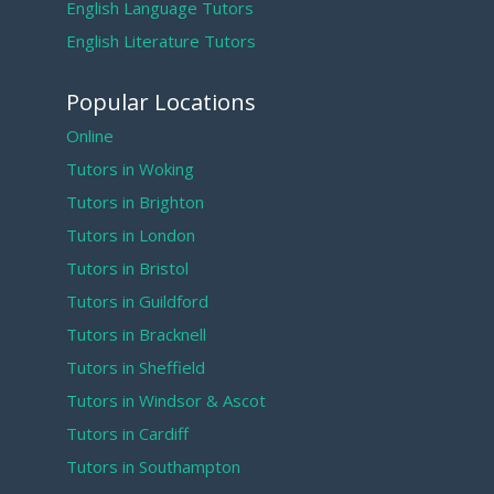
English Language Tutors
English Literature Tutors
Popular Locations
Online
Tutors in Woking
Tutors in Brighton
Tutors in London
Tutors in Bristol
Tutors in Guildford
Tutors in Bracknell
Tutors in Sheffield
Tutors in Windsor & Ascot
Tutors in Cardiff
Tutors in Southampton