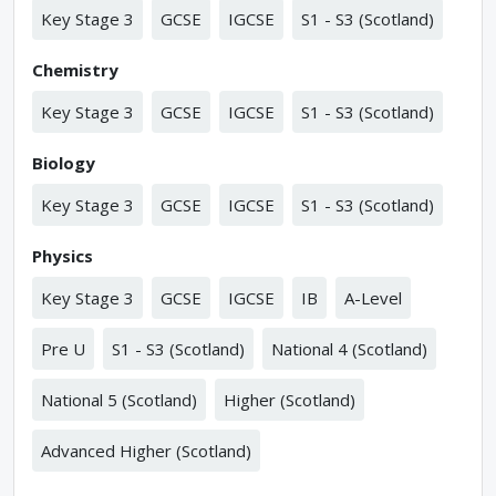
Key Stage 3
GCSE
IGCSE
S1 - S3 (Scotland)
Chemistry
Key Stage 3
GCSE
IGCSE
S1 - S3 (Scotland)
Biology
Key Stage 3
GCSE
IGCSE
S1 - S3 (Scotland)
Physics
Key Stage 3
GCSE
IGCSE
IB
A-Level
Pre U
S1 - S3 (Scotland)
National 4 (Scotland)
National 5 (Scotland)
Higher (Scotland)
Advanced Higher (Scotland)