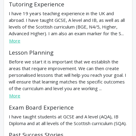
Tutoring Experience
I have 19 years teaching experience in the UK and
abroad. I have taught GCSE, A level and IB, as well as all
levels of the Scottish curriculum (BGE, N4/5, Higher,
Advanced Higher). I am also an exam marker for the S...
More
Lesson Planning
Before we start it is important that we establish the
areas that require improvement. We can then create
personalised lessons that will help you reach your goal. I
will ensure that learning matches the specific outcomes
of the curriculum and level you are working ...
More
Exam Board Experience
I have taught students at GCSE and A level (AQA), IB
Diploma and at all levels of the Scottish curriculum (SQA).
Past Success Stories