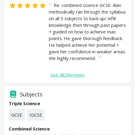
Re: combined science GCSE. Alan
methodically ran through the syllabus
on all 3 subjects to back up/ infill
knowledge then through past papers
+ guided on how to achieve max
points. He gave thorough feedback.
He helped achieve her potential +
gave her confidence in weaker areas.
We highly recommend.
See All
2
Reviews
Subjects
Triple Science
GCSE
IGCSE
Combined Science