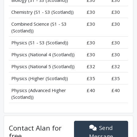
Chemistry (S1 - S3 (Scotland))
£30
£30
Combined Science (S1 - S3
£30
£30
(Scotland))
Physics (S1 - S3 (Scotland))
£30
£30
Physics (National 4 (Scotland))
£30
£30
Physics (National 5 (Scotland))
£32
£32
Physics (Higher (Scotland))
£35
£35
Physics (Advanced Higher
£40
£40
(Scotland))
Contact
Alan
for
Send
free
Message