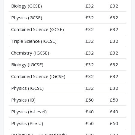
Biology (GCSE)
£32
£32
Physics (GCSE)
£32
£32
Combined Science (GCSE)
£32
£32
Triple Science (IGCSE)
£32
£32
Chemistry (IGCSE)
£32
£32
Biology (IGCSE)
£32
£32
Combined Science (IGCSE)
£32
£32
Physics (IGCSE)
£32
£32
Physics (IB)
£50
£50
Physics (A-Level)
£40
£40
Physics (Pre U)
£50
£50
Biology (S1 - S3 (Scotland))
£30
£30