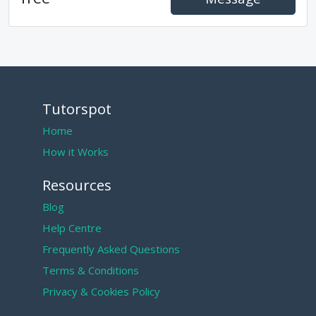
Tutorspot
Home
How it Works
Resources
Blog
Help Centre
Frequently Asked Questions
Terms & Conditions
Privacy & Cookies Policy