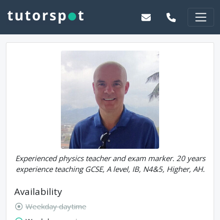
Experienced physics teacher and exam marker. 20 years
experience teaching GCSE, A level, IB, N4&5, Higher, AH.
Availability
Weekday daytime