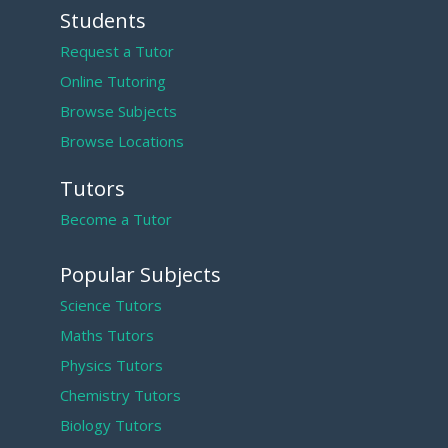
Students
Request a Tutor
Online Tutoring
Browse Subjects
Browse Locations
Tutors
Become a Tutor
Popular Subjects
Science Tutors
Maths Tutors
Physics Tutors
Chemistry Tutors
Biology Tutors