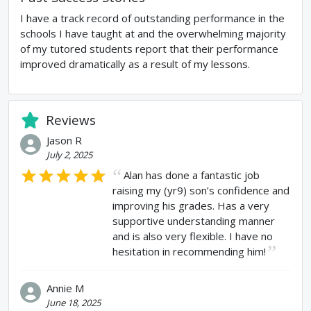
I have a track record of outstanding performance in the
schools I have taught at and the overwhelming majority
of my tutored students report that their performance
improved dramatically as a result of my lessons.
Reviews
Jason R
July 2, 2025
Alan has done a fantastic job
raising my (yr9) son’s confidence and
improving his grades. Has a very
supportive understanding manner
and is also very flexible. I have no
hesitation in recommending him!
Annie M
June 18, 2025