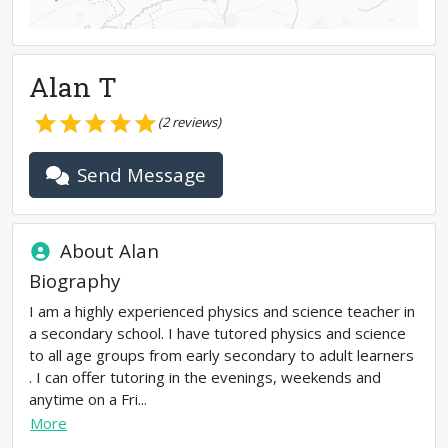
Alan T
(
2
reviews)
Send Message
About
Alan
Biography
I am a highly experienced physics and science teacher in
a secondary school. I have tutored physics and science
to all age groups from early secondary to adult learners
. I can offer tutoring in the evenings, weekends and
anytime on a Fri...
More