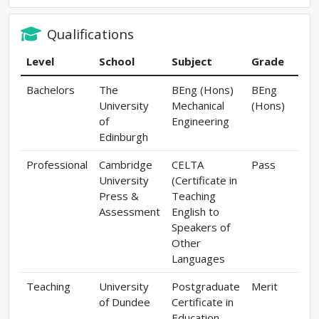
Qualifications
Level
School
Subject
Grade
Bachelors
The
BEng (Hons)
BEng
University
Mechanical
(Hons)
of
Engineering
Edinburgh
Professional
Cambridge
CELTA
Pass
University
(Certificate in
Press &
Teaching
Assessment
English to
Speakers of
Other
Languages
Teaching
University
Postgraduate
Merit
of Dundee
Certificate in
Education