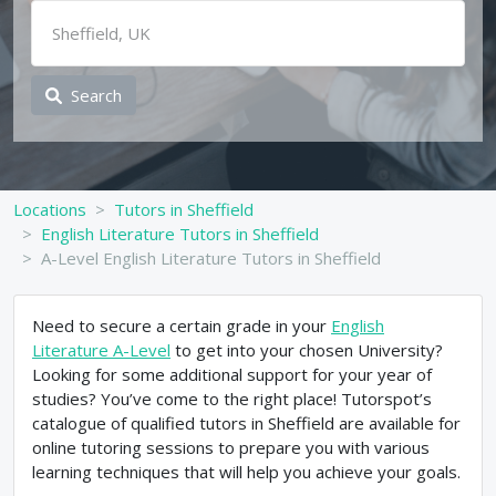
Search
Locations
Tutors in Sheffield
English Literature Tutors in Sheffield
A-Level English Literature Tutors in Sheffield
Need to secure a certain grade in your
English
Literature A-Level
to get into your chosen University?
Looking for some additional support for your year of
studies? You’ve come to the right place! Tutorspot’s
catalogue of qualified tutors in Sheffield are available for
online tutoring sessions to prepare you with various
learning techniques that will help you achieve your goals.