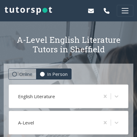
A-Level English Literature
Tutors in Sheffield
Online
In Person
English Literature
A-Level