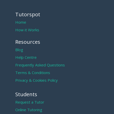
Tutorspot
Home
How it Works
Resources
Blog
Help Centre
Frequently Asked Questions
Terms & Conditions
Privacy & Cookies Policy
Students
Request a Tutor
Online Tutoring