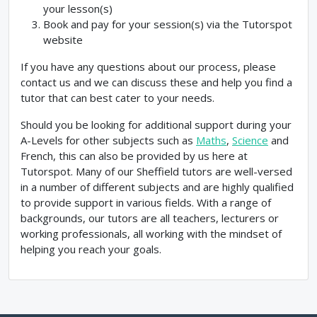
your lesson(s)
Book and pay for your session(s) via the Tutorspot
website
If you have any questions about our process, please
contact us and we can discuss these and help you find a
tutor that can best cater to your needs.
Should you be looking for additional support during your
A-Levels for other subjects such as
Maths
,
Science
and
French, this can also be provided by us here at
Tutorspot. Many of our Sheffield tutors are well-versed
in a number of different subjects and are highly qualified
to provide support in various fields. With a range of
backgrounds, our tutors are all teachers, lecturers or
working professionals, all working with the mindset of
helping you reach your goals.