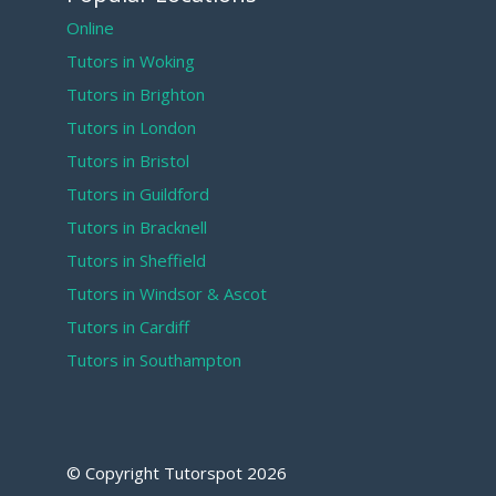
Online
Tutors in Woking
Tutors in Brighton
Tutors in London
Tutors in Bristol
Tutors in Guildford
Tutors in Bracknell
Tutors in Sheffield
Tutors in Windsor & Ascot
Tutors in Cardiff
Tutors in Southampton
© Copyright Tutorspot
2026