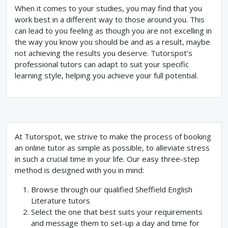
When it comes to your studies, you may find that you
work best in a different way to those around you. This
can lead to you feeling as though you are not excelling in
the way you know you should be and as a result, maybe
not achieving the results you deserve. Tutorspot’s
professional tutors can adapt to suit your specific
learning style, helping you achieve your full potential.
At Tutorspot, we strive to make the process of booking
an online tutor as simple as possible, to alleviate stress
in such a crucial time in your life. Our easy three-step
method is designed with you in mind:
Browse through our qualified Sheffield English
Literature tutors
Select the one that best suits your requirements
and message them to set-up a day and time for