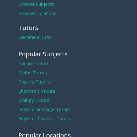
Browse Subjects
Browse Locations
Tutors
Become a Tutor
Popular Subjects
Science Tutors
Maths Tutors
Physics Tutors
Chemistry Tutors
Biology Tutors
English Language Tutors
English Literature Tutors
Popular Locations